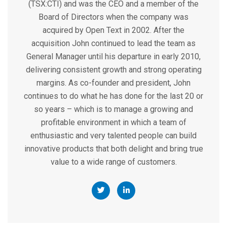
(TSX:CTI) and was the CEO and a member of the
Board of Directors when the company was
acquired by Open Text in 2002. After the
acquisition John continued to lead the team as
General Manager until his departure in early 2010,
delivering consistent growth and strong operating
margins. As co-founder and president, John
continues to do what he has done for the last 20 or
so years – which is to manage a growing and
profitable environment in which a team of
enthusiastic and very talented people can build
innovative products that both delight and bring true
value to a wide range of customers.