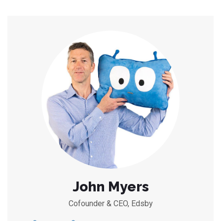
John Myers
Cofounder & CEO, Edsby