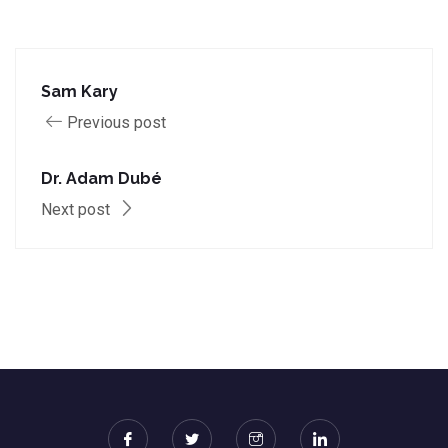
Sam Kary
Previous post
Dr. Adam Dubé
Next post