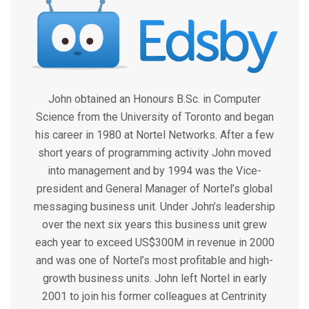
John obtained an Honours B.Sc. in Computer
Science from the University of Toronto and began
his career in 1980 at Nortel Networks. After a few
short years of programming activity John moved
into management and by 1994 was the Vice-
president and General Manager of Nortel’s global
messaging business unit. Under John’s leadership
over the next six years this business unit grew
each year to exceed US$300M in revenue in 2000
and was one of Nortel’s most profitable and high-
growth business units. John left Nortel in early
2001 to join his former colleagues at Centrinity