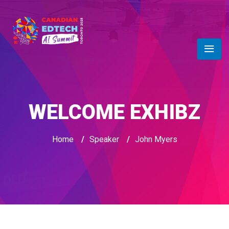
WELCOME EXHIBZ
Home
/
Speaker
/
John Myers