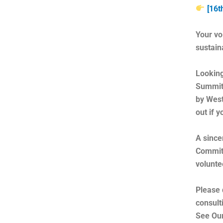
[16t
Your vo
sustain
Looking
Summit 
by West
out if 
A since
Committ
volunte
Please 
consult
See Our