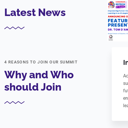
Latest News
I
4 REASONS TO JOIN OUR SUMMIT
Why and Who
Ac
su
should Join
fu
en
le