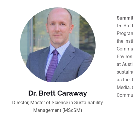
Summit
Dr. Bre
Program
the Ins
Communi
Environ
at Aust
sustain
as the 
Media, 
Dr. Brett Caraway
Commun
Director, Master of Science in Sustainability
Management (MScSM)