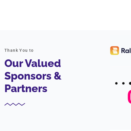
Thank You to
Our Valued
Sponsors &
Partners