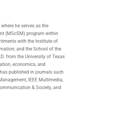
, where he serves as the
ment (MScSM) program within
tments with the Institute of
mation; and the School of the
.D. from the University of Texas
vation, economics, and
 has published in journals such
 Management, IEEE Multimedia,
Communication & Society, and