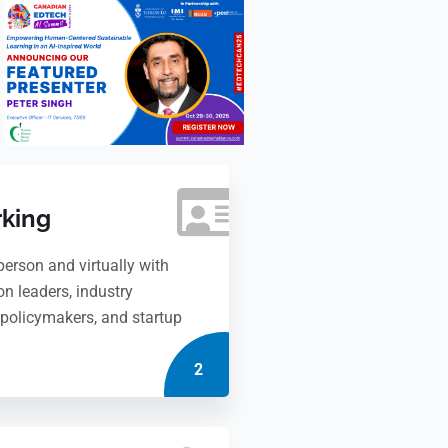
king
person and virtually with
on leaders, industry
, policymakers, and startup
2