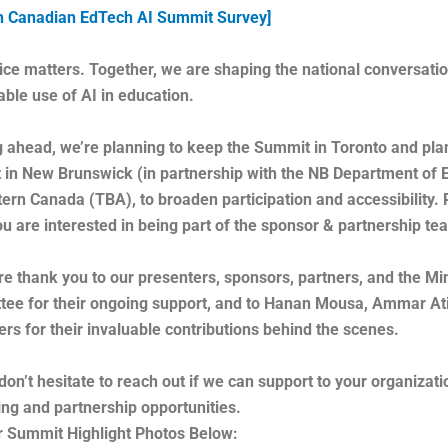
h Canadian EdTech AI Summit Survey]
ice matters. Together, we are shaping the national conversati
able use of AI in education.
 ahead, we’re planning to keep the Summit in Toronto and pla
in New Brunswick (in partnership with the NB Department of Ed
ern Canada (TBA), to broaden participation and accessibility. 
you are interested in being part of the sponsor & partnership t
re thank you to our presenters, sponsors, partners, and the 
ee for their ongoing support, and to Hanan Mousa, Ammar Ati
ers for their invaluable contributions behind the scenes.
don’t hesitate to reach out if we can support to your organizati
ing and partnership opportunities.
 Summit Highlight Photos Below: