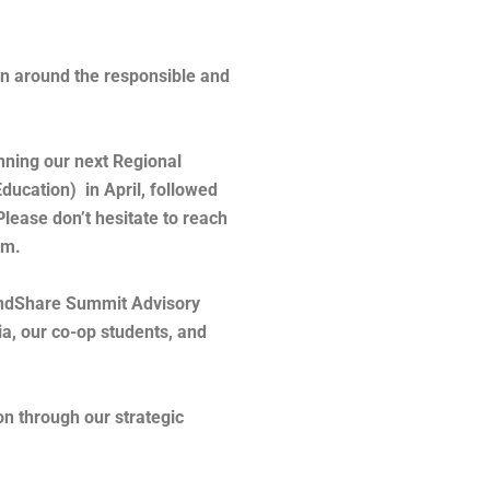
on around the responsible and
nning our next Regional
ucation) in April, followed
Please don’t hesitate to reach
eam.
MindShare Summit Advisory
a, our co-op students, and
on through our strategic