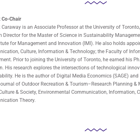
 Co-Chair
tt Caraway is an Associate Professor at the University of Toronto
 Director for the Master of Science in Sustainability Manage
titute for Management and Innovation (IMI). He also holds appoin
cation, Culture, Information & Technology; the Faculty of Infor
ment. Prior to joining the University of Toronto, he earned his Ph
in. His research explores the intersections of technological inno
ability. He is the author of Digital Media Economics (SAGE) and
Journal of Outdoor Recreation & Tourism–Research Planning &
Culture & Society, Environmental Communication, Information, 
ication Theory.