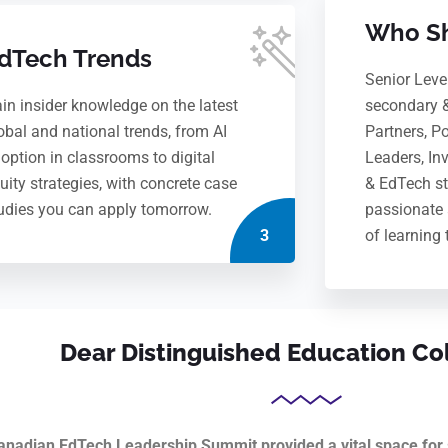
Who Sh
dTech Trends
Senior Leve
in insider knowledge on the latest
secondary 
obal and national trends, from AI
Partners, P
option in classrooms to digital
Leaders, In
uity strategies, with concrete case
& EdTech st
udies you can apply tomorrow.
passionate 
3
of learning 
Dear Distinguished Education Co
anadian EdTech Leadership Summit provided a vital space for s