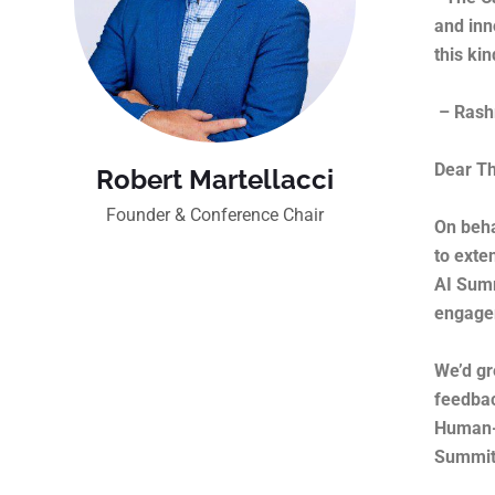
and inn
this ki
– Rashm
Dear Th
Robert Martellacci
Founder & Conference Chair
On beha
to exte
AI Summ
engagem
We’d gr
feedbac
Human-C
Summit