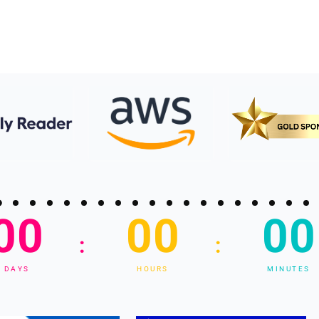
00
00
00
:
:
DAYS
HOURS
MINUTES