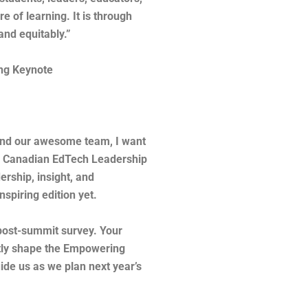
e of learning. It is through
y and equitably.”
ing Keynote
 and our awesome team, I want
6th Canadian EdTech Leadership
ership, insight, and
spiring edition yet.
 post-summit survey. Your
ctly shape the Empowering
de us as we plan next year’s