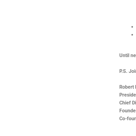
Until n
P.S. Jo
Robert 
Preside
Chief D
Founde
Co-fou