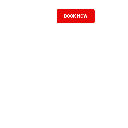
ASTSUMMITS
BLOG
BOOK NOW