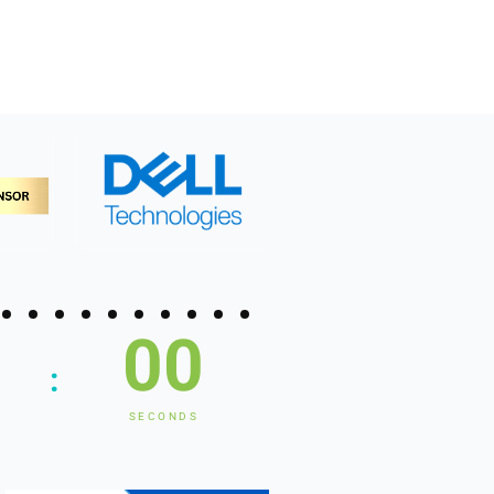
00
:
SECONDS