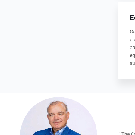
E
Ga
gl
ad
eq
st
“
The C