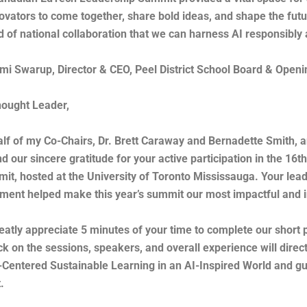
ovators to come together, share bold ideas, and shape the futur
nd of national collaboration that we can harness AI responsibl
i Swarup, Director & CEO, Peel District School Board & Open
ought Leader,
lf of my Co-Chairs, Dr. Brett Caraway and Bernadette Smith,
nd our sincere gratitude for your active participation in the 1
it, hosted at the University of Toronto Mississauga. Your lead
ent helped make this year’s summit our most impactful and in
eatly appreciate 5 minutes of your time to complete our short
k on the sessions, speakers, and overall experience will dire
entered Sustainable Learning in an AI-Inspired World and gui
.