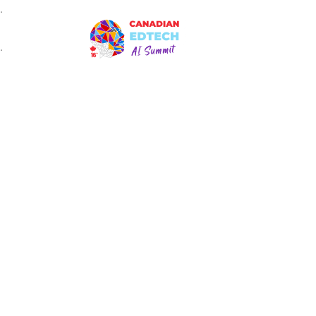
.
HO
.