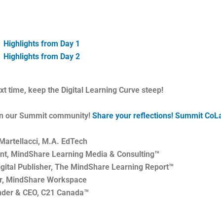
Highlights from Day 1
Highlights from Day 2
ext time, keep the Digital Learning Curve steep!
in our Summit community!
Share your reflections! Summit CoL
Martellacci, M.A. EdTech
nt, MindShare Learning Media & Consulting™
igital Publisher, The MindShare Learning Report™
r, MindShare Workspace
nder & CEO, C21 Canada™