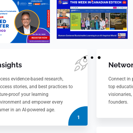
nsights
Networ
cess evidence-based research,
Connect in 
ccess stories, and best practices to
top educati
ture-proof your learning
visionaries
vironment and empower every
founders.
arner in an AI-powered age.
1