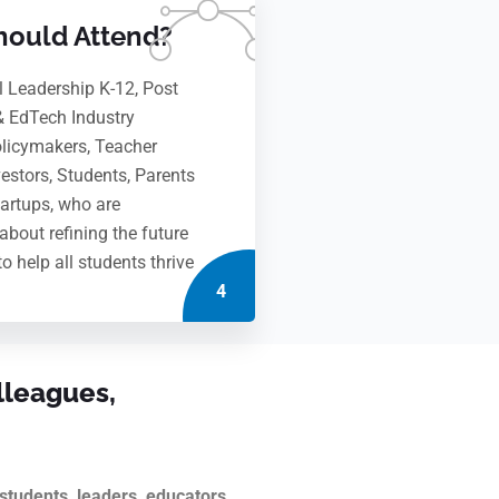
ould Attend?
l Leadership K-12, Post
& EdTech Industry
olicymakers, Teacher
vestors, Students, Parents
artups, who are
about refining the future
to help all students thrive
4
lleagues,
tudents, leaders, educators,