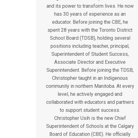
and its power to transform lives. He now
has 30 years of experience as an
educator. Before joining the CBE, he
spent 28 years with the Toronto District
School Board (TDSB), holding several
positions including teacher, principal,
Superintendent of Student Success,
Associate Director and Executive
Superintendent. Before joining the TDSB,
Christopher taught in an Indigenous
community in northern Manitoba. At every
level, he actively engaged and
collaborated with educators and partners
to support student success.
Christopher Usih is the new Chief
Superintendent of Schools at the Calgary
Board of Education (CBE). He officially