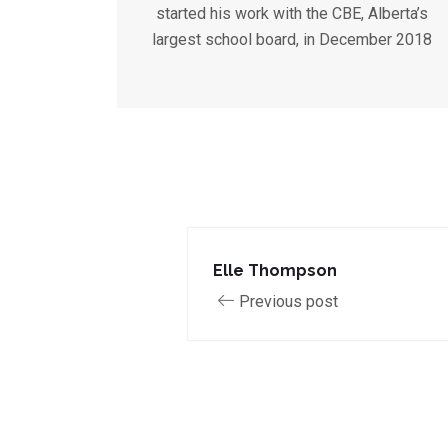
started his work with the CBE, Alberta’s
largest school board, in December 2018
Elle Thompson
Previous post