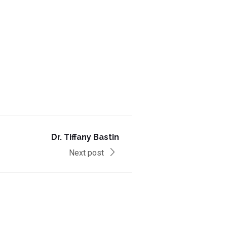
Dr. Tiffany Bastin
Next post