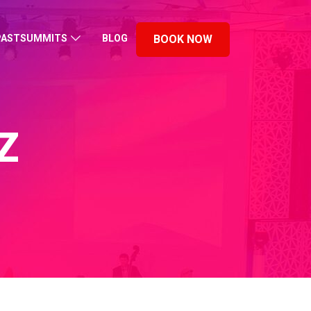
PASTSUMMITS
BLOG
BOOK NOW
Z