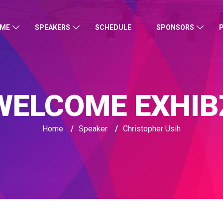
ME
SPEAKERS
SCHEDULE
SPONSORS
WELCOME EXHIB
Home
/
Speaker
/
Christopher Usih