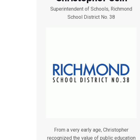
Superintendent of Schools, Richmond
School District No. 38
From a very early age, Christopher
recognized the value of public education