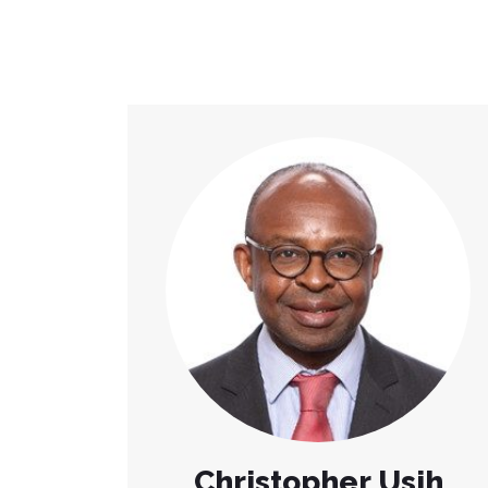
Christopher Usih