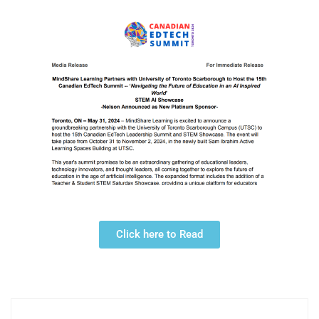
Click here to Read