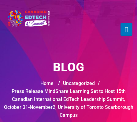
BLOG
Home
/
Uncategorized
/
Press Release MindShare Learning Set to Host 15th
Canadian International EdTech Leadership Summit,
October 31-November2, University of Toronto Scarborough
Campus