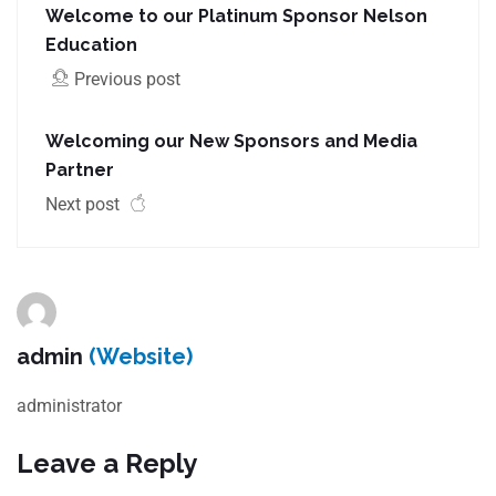
Welcome to our Platinum Sponsor Nelson
Education
Previous post
Welcoming our New Sponsors and Media
Partner
Next post
admin
(Website)
administrator
Leave a Reply