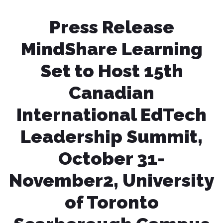
Press Release
MindShare Learning
Set to Host 15th
Canadian
International EdTech
Leadership Summit,
October 31-
November2, University
of Toronto