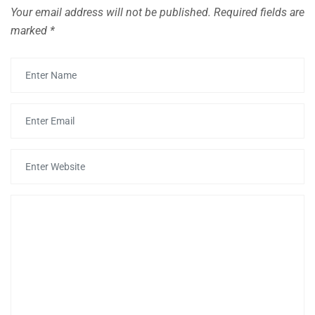
Your email address will not be published.
Required fields are
marked
*