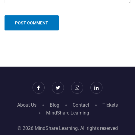
About Us
Blog
Contact
Tickets
MindShare Learning
© 2026 MindShare Learning. All rights reserved