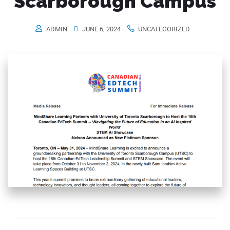
Scarborough Campus
ADMIN
JUNE 6, 2024
UNCATEGORIZED