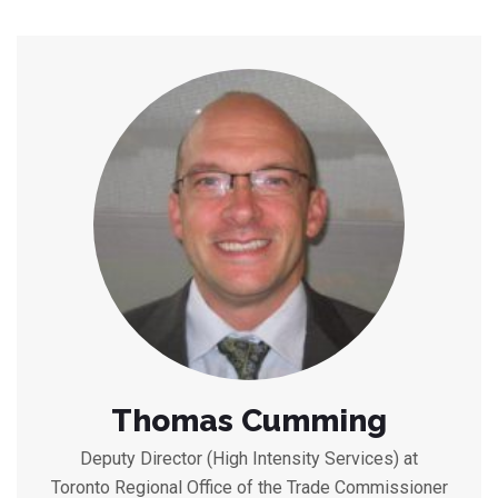
Thomas Cumming
Deputy Director (High Intensity Services) at
Toronto Regional Office of the Trade Commissioner