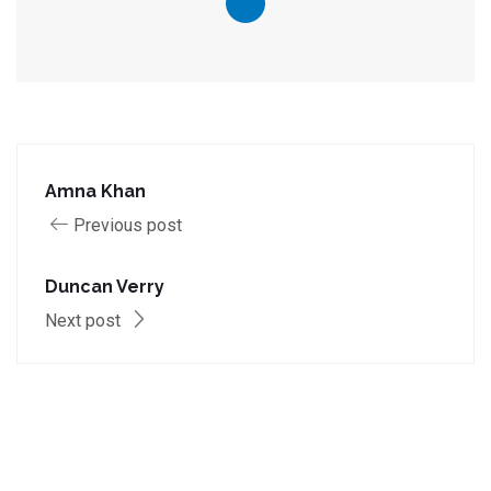
Amna Khan
Previous post
Duncan Verry
Next post