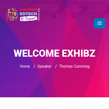
WELCOME EXHIBZ
Home
/
Speaker
/
Thomas Cumming