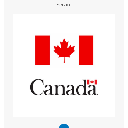
Service