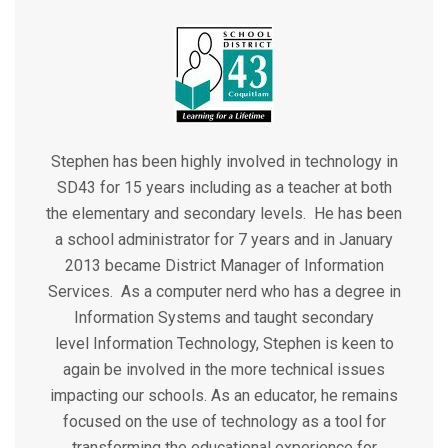
Stephen has been highly involved in technology in
SD43 for 15 years including as a teacher at both
the elementary and secondary levels. He has been
a school administrator for 7 years and in January
2013 became District Manager of Information
Services. As a computer nerd who has a degree in
Information Systems and taught secondary
level Information Technology, Stephen is keen to
again be involved in the more technical issues
impacting our schools. As an educator, he remains
focused on the use of technology as a tool for
transforming the educational experience for