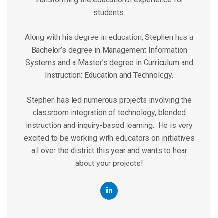
students.
Along with his degree in education, Stephen has a
Bachelor’s degree in Management Information
Systems and a Master’s degree in Curriculum and
Instruction: Education and Technology.
Stephen has led numerous projects involving the
classroom integration of technology, blended
instruction and inquiry-based learning. He is very
excited to be working with educators on initiatives
all over the district this year and wants to hear
about your projects!