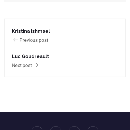
Kristina Ishmael
Previous post
Luc Goudreault
Next post