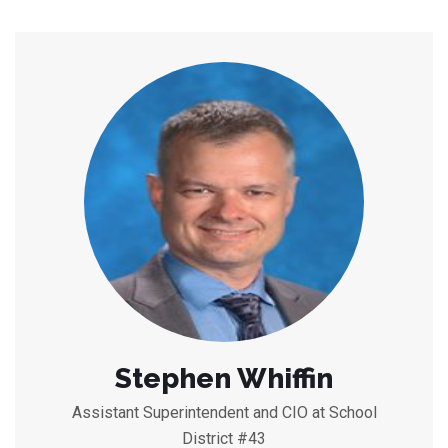
Stephen Whiffin
Assistant Superintendent and CIO at School
District #43