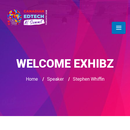
WELCOME EXHIBZ
Home
/
Speaker
/
Stephen Whiffin