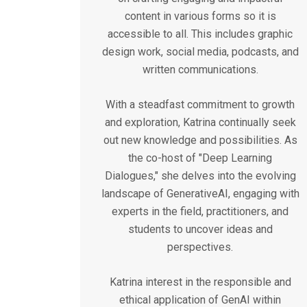
content in various forms so it is
accessible to all. This includes graphic
design work, social media, podcasts, and
written communications.
With a steadfast commitment to growth
and exploration, Katrina continually seek
out new knowledge and possibilities. As
the co-host of "Deep Learning
Dialogues," she delves into the evolving
landscape of GenerativeAI, engaging with
experts in the field, practitioners, and
students to uncover ideas and
perspectives.
Katrina interest in the responsible and
ethical application of GenAI within