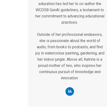
education has led her to co-author the
WCDSB GenAI guidelines, a testament to
her commitment to advancing educational
practices.
Outside of her professional endeavors,
she is passionate about the world of
audio, from books to podcasts, and find
joy in watercolour painting, gardening, and
her indoor jungle. Above all, Katrina is a
proud mother of two, who inspires her
continuous pursuit of knowledge and
innovation.