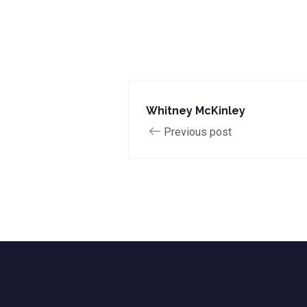
Whitney McKinley
Previous post