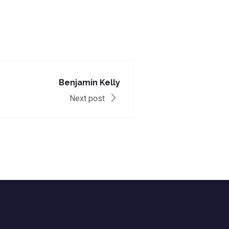
Benjamin Kelly
Next post