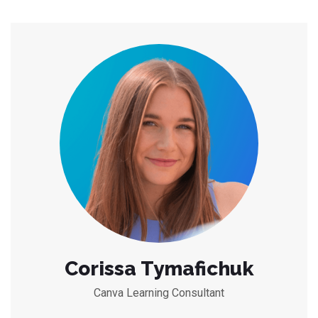
Corissa Tymafichuk
Canva Learning Consultant