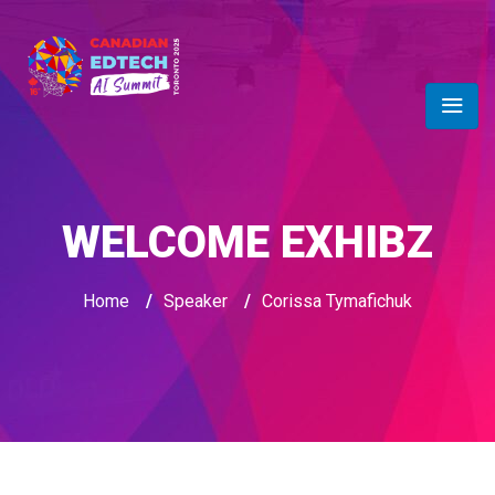
WELCOME EXHIBZ
Home
/
Speaker
/
Corissa Tymafichuk