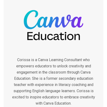
Corissa is a Canva Learning Consultant who
empowers educators to unlock creativity and
engagement in the classroom through Canva
Education. She is a former secondary education
teacher with experience in literacy coaching and
supporting English language learners. Corissa is
excited to inspire educators to embrace creativity
with Canva Education.