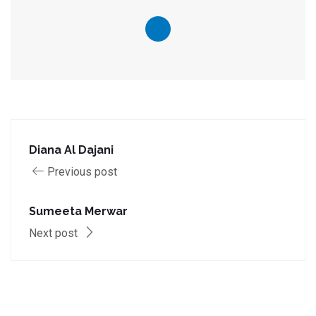
Diana Al Dajani
Previous post
Sumeeta Merwar
Next post