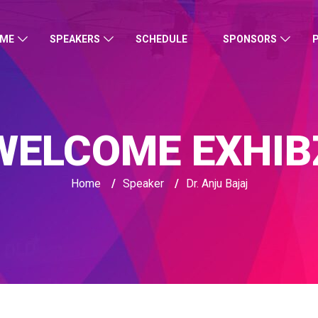
ME
SPEAKERS
SCHEDULE
SPONSORS
WELCOME EXHIB
Home
/
Speaker
/
Dr. Anju Bajaj