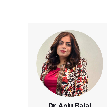
Dr. Anju Bajaj