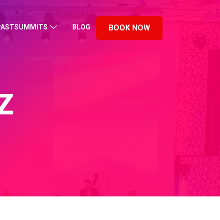
PASTSUMMITS
BLOG
BOOK NOW
Z