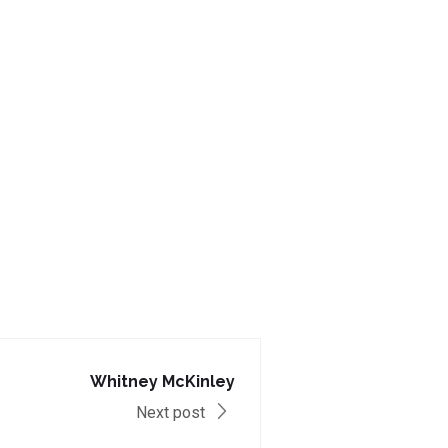
Whitney McKinley
Next post