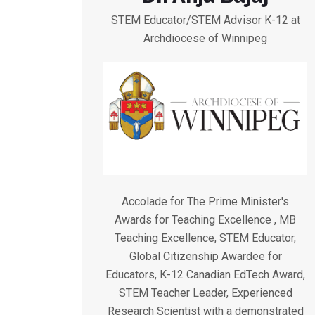
STEM Educator/STEM Advisor K-12 at
Archdiocese of Winnipeg
Accolade for The Prime Minister's
Awards for Teaching Excellence , MB
Teaching Excellence, STEM Educator,
Global Citizenship Awardee for
Educators, K-12 Canadian EdTech Award,
STEM Teacher Leader, Experienced
Research Scientist with a demonstrated