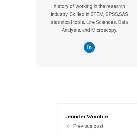
history of working in the research
industry. Skilled in STEM, SPSS,SAS
statistical tools, Life Sciences, Data
Analysis, and Microscopy.
Jennifer Womble
Previous post