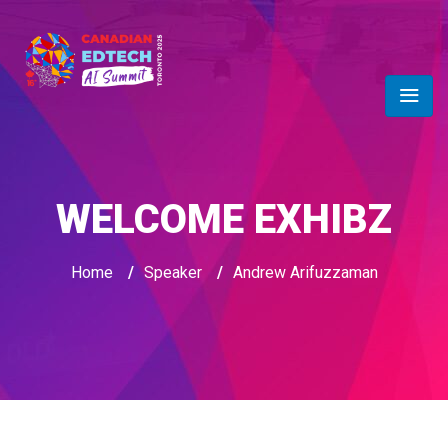
WELCOME EXHIBZ
Home
/
Speaker
/
Andrew Arifuzzaman