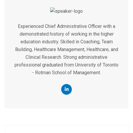
Experienced Chief Administrative Officer with a
demonstrated history of working in the higher
education industry. Skilled in Coaching, Team
Building, Healthcare Management, Healthcare, and
Clinical Research. Strong administrative
professional graduated from University of Toronto
- Rotman School of Management.