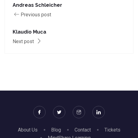
Andreas Schleicher
Previous post
Klaudio Muca
Next post
About Us
Blog
Contact
Tickets
MindShare Learning