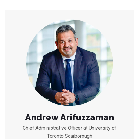
Andrew Arifuzzaman
Chief Administrative Officer at University of
Toronto Scarborough