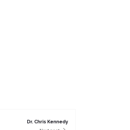
Dr. Chris Kennedy