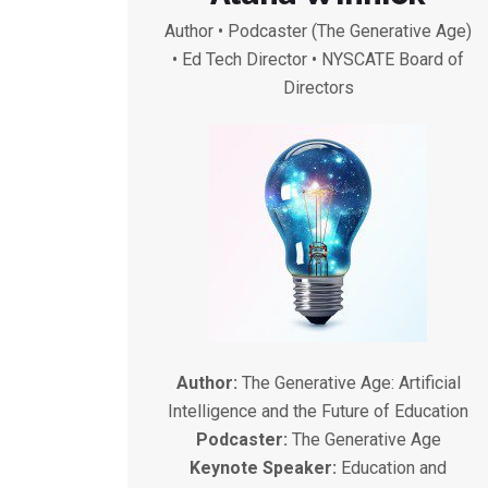
Author • Podcaster (The Generative Age)
• Ed Tech Director • NYSCATE Board of
Directors
Author:
The Generative Age: Artificial
Intelligence and the Future of Education
Podcaster:
The Generative Age
Keynote Speaker:
Education and