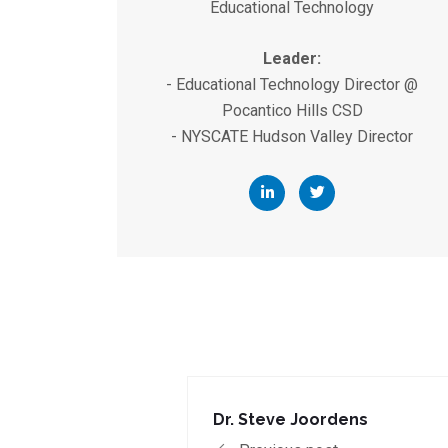
Educational Technology
Leader:
- Educational Technology Director @
Pocantico Hills CSD
- NYSCATE Hudson Valley Director
Dr. Steve Joordens