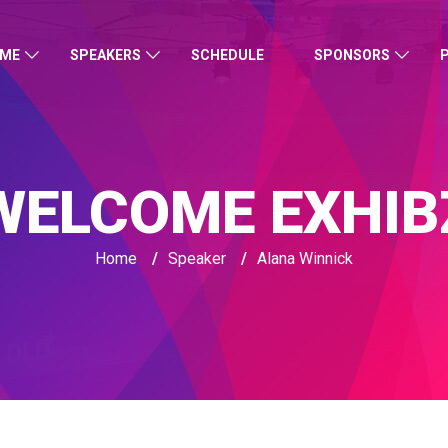
ME
SPEAKERS
SCHEDULE
SPONSORS
WELCOME EXHIB
Home
/
Speaker
/
Alana Winnick