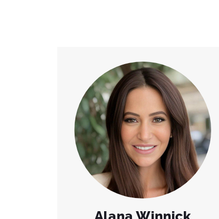
Alana Winnick