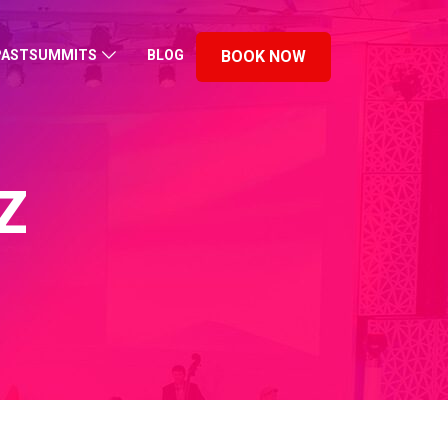
PASTSUMMITS
BLOG
BOOK NOW
Z