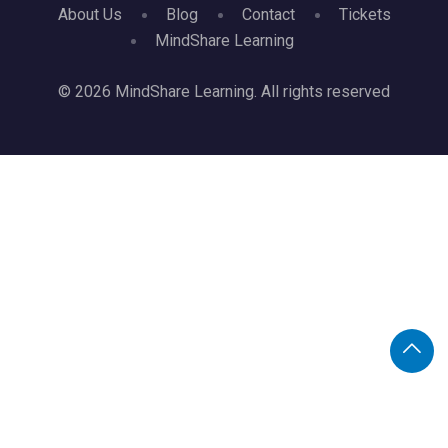
About Us
Blog
Contact
Tickets
MindShare Learning
© 2026 MindShare Learning. All rights reserved