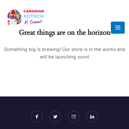
Great things are on the horizon
Something big is brewing! Our store is in the works and
will be launching soon!