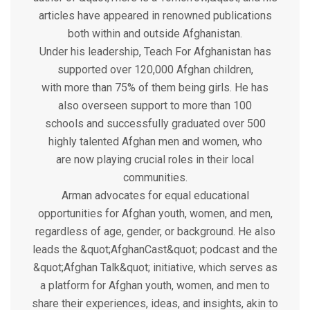
articles have appeared in renowned publications
both within and outside Afghanistan.
Under his leadership, Teach For Afghanistan has
supported over 120,000 Afghan children,
with more than 75% of them being girls. He has
also overseen support to more than 100
schools and successfully graduated over 500
highly talented Afghan men and women, who
are now playing crucial roles in their local
communities.
Arman advocates for equal educational
opportunities for Afghan youth, women, and men,
regardless of age, gender, or background. He also
leads the &quot;AfghanCast&quot; podcast and the
&quot;Afghan Talk&quot; initiative, which serves as
a platform for Afghan youth, women, and men to
share their experiences, ideas, and insights, akin to