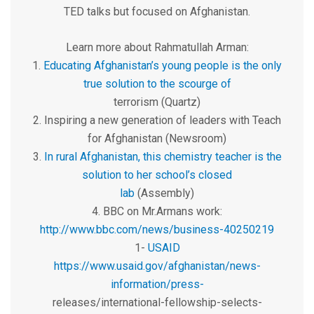
TED talks but focused on Afghanistan.
Learn more about Rahmatullah Arman:
1.
Educating Afghanistan’s young people is the only
true solution to the scourge of
terrorism (Quartz)
2. Inspiring a new generation of leaders with Teach
for Afghanistan (Newsroom)
3.
In rural Afghanistan, this chemistry teacher is the
solution to her school’s closed
lab
(Assembly)
4. BBC on Mr.Armans work:
http://www.bbc.com/news/business-40250219
1-
USAID
https://www.usaid.gov/afghanistan/news-
information/press-
releases/international-fellowship-selects-