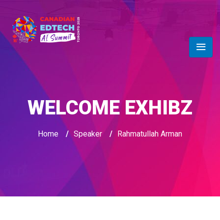
WELCOME EXHIBZ
Home
/
Speaker
/
Rahmatullah Arman