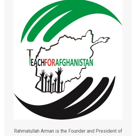
Rahmatullah Arman is the Founder and President of