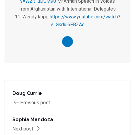
v=W2lt_uDGM90
Mr.Arman Speech in Voices
from Afghanistan with International Delegates
11. Wendy kopp
https://www.youtube.com/watch?
v=Gkdul6FBZAc
Doug Currie
Previous post
Sophia Mendoza
Next post