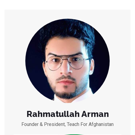
Rahmatullah Arman
Founder & President, Teach For Afghanistan