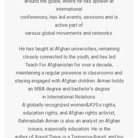
around the globe, where he has spoken at
international
conferences, has led events, sessions and is
active part of
various global movements and networks.
He has taught at Afghan universities, remaining
closely connected to the youth, and has led
Teach For Afghanistan for over a decade,
maintaining a regular presence in classrooms and
staying engaged with Afghan children. Arman holds
an MBA degree and bachelor’s degree
in International Relations.
A globally recognized women&#39;s rights,
education rights, and Afghan rights activist,
Rahmatullah Arman is also an analyst on Afghan
issues, especially education. He is the
author of &quot;There is a Tomorrow,&quot; and his