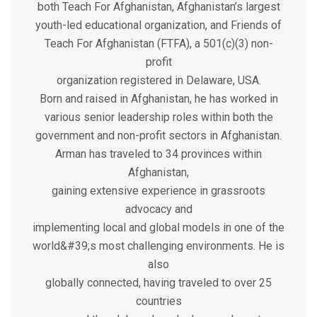
both Teach For Afghanistan, Afghanistan’s largest
youth-led educational organization, and Friends of
Teach For Afghanistan (FTFA), a 501(c)(3) non-
profit
organization registered in Delaware, USA.
Born and raised in Afghanistan, he has worked in
various senior leadership roles within both the
government and non-profit sectors in Afghanistan.
Arman has traveled to 34 provinces within
Afghanistan,
gaining extensive experience in grassroots
advocacy and
implementing local and global models in one of the
world&#39;s most challenging environments. He is
also
globally connected, having traveled to over 25
countries