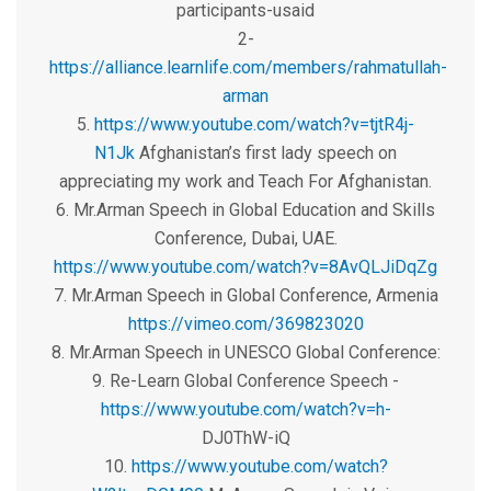
participants-usaid
2-
https://alliance.learnlife.com/members/rahmatullah-
arman
5.
https://www.youtube.com/watch?v=tjtR4j-
N1Jk
Afghanistan’s first lady speech on
appreciating my work and Teach For Afghanistan.
6. Mr.Arman Speech in Global Education and Skills
Conference, Dubai, UAE.
https://www.youtube.com/watch?v=8AvQLJiDqZg
7. Mr.Arman Speech in Global Conference, Armenia
https://vimeo.com/369823020
8. Mr.Arman Speech in UNESCO Global Conference:
9. Re-Learn Global Conference Speech -
https://www.youtube.com/watch?v=h-
DJ0ThW-iQ
10.
https://www.youtube.com/watch?